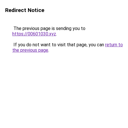
Redirect Notice
The previous page is sending you to
https://00601030.xyz
.
If you do not want to visit that page, you can
return to
the previous page
.