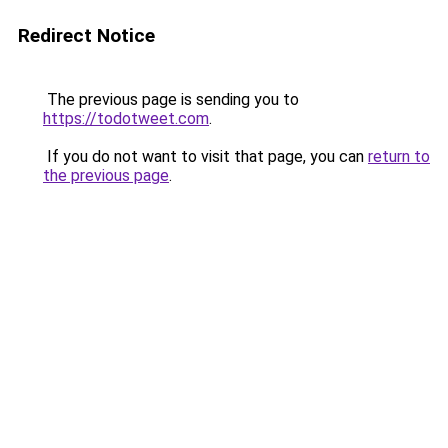
Redirect Notice
The previous page is sending you to
https://todotweet.com
.
If you do not want to visit that page, you can
return to
the previous page
.