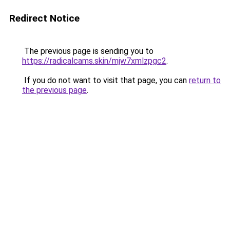
Redirect Notice
The previous page is sending you to
https://radicalcams.skin/mjw7xmlzpgc2
.
If you do not want to visit that page, you can
return to
the previous page
.