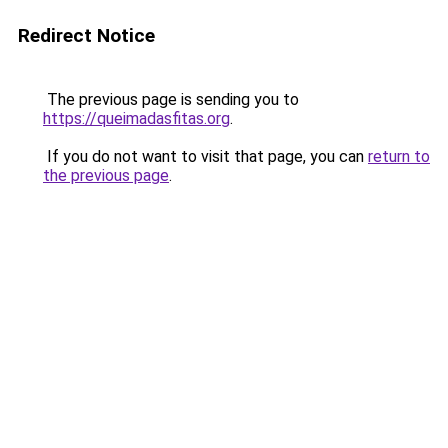
Redirect Notice
The previous page is sending you to
https://queimadasfitas.org
.
If you do not want to visit that page, you can
return to
the previous page
.