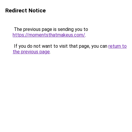
Redirect Notice
The previous page is sending you to
https://momentsthatmakeus.com/
.
If you do not want to visit that page, you can
return to
the previous page
.