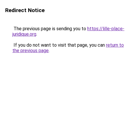
Redirect Notice
The previous page is sending you to
https://lille-place-
juridique.org
.
If you do not want to visit that page, you can
return to
the previous page
.