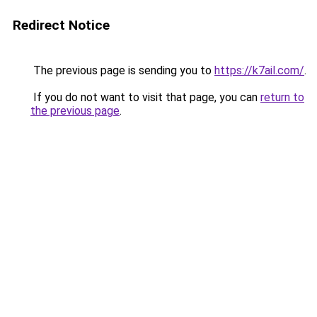
Redirect Notice
The previous page is sending you to
https://k7ail.com/
.
If you do not want to visit that page, you can
return to
the previous page
.