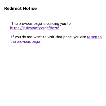
Redirect Notice
The previous page is sending you to
https://jatiyoparty.org/f8qzr6
.
If you do not want to visit that page, you can
return to
the previous page
.