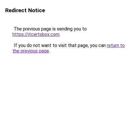
Redirect Notice
The previous page is sending you to
https://itcertsbox.com
.
If you do not want to visit that page, you can
return to
the previous page
.