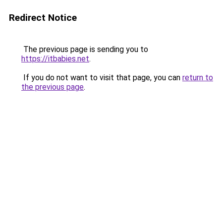
Redirect Notice
The previous page is sending you to
https://itbabies.net
.
If you do not want to visit that page, you can
return to
the previous page
.