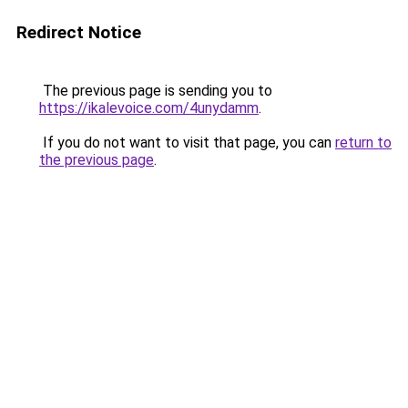
Redirect Notice
The previous page is sending you to
https://ikalevoice.com/4unydamm
.
If you do not want to visit that page, you can
return to
the previous page
.