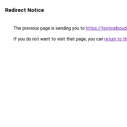
Redirect Notice
The previous page is sending you to
https://festivalboud
If you do not want to visit that page, you can
return to t