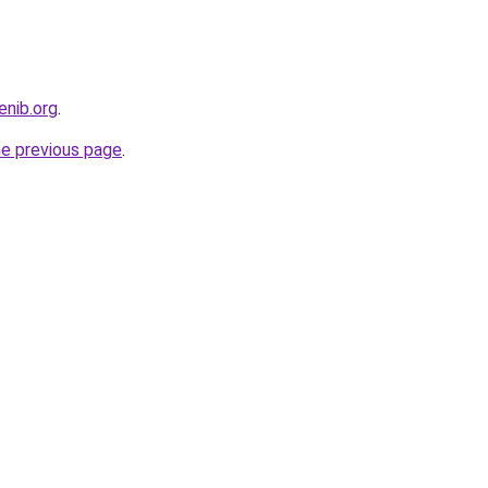
enib.org
.
he previous page
.