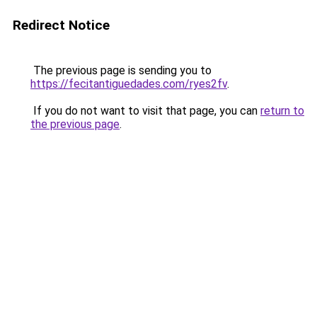
Redirect Notice
The previous page is sending you to
https://fecitantiguedades.com/ryes2fv
.
If you do not want to visit that page, you can
return to
the previous page
.