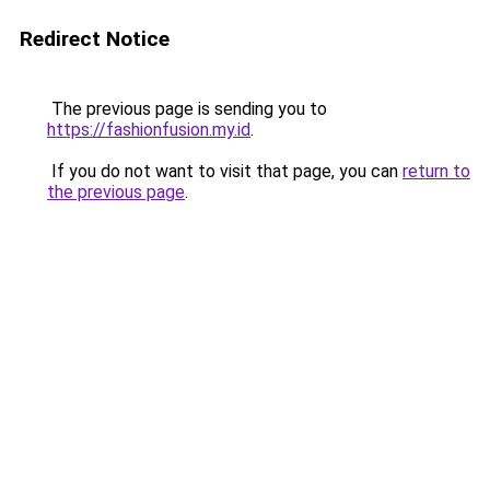
Redirect Notice
The previous page is sending you to
https://fashionfusion.my.id
.
If you do not want to visit that page, you can
return to
the previous page
.