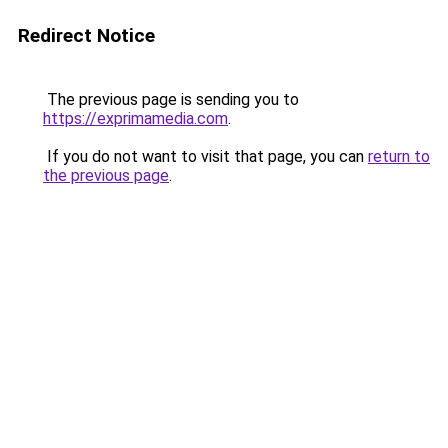
Redirect Notice
The previous page is sending you to
https://exprimamedia.com
.
If you do not want to visit that page, you can
return to
the previous page
.