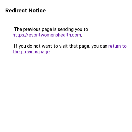
Redirect Notice
The previous page is sending you to
https://espritwomenshealth.com
.
If you do not want to visit that page, you can
return to
the previous page
.