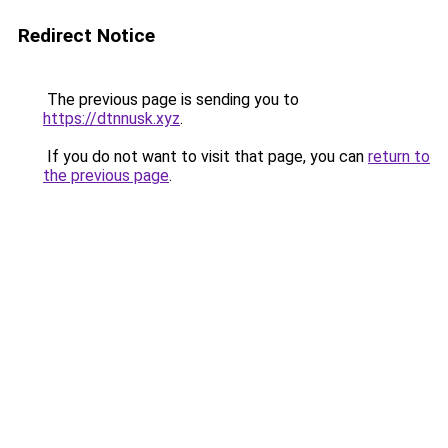
Redirect Notice
The previous page is sending you to
https://dtnnusk.xyz
.
If you do not want to visit that page, you can
return to
the previous page
.