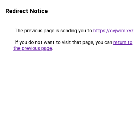
Redirect Notice
The previous page is sending you to
https://cvjwrm.xyz
.
If you do not want to visit that page, you can
return to
the previous page
.