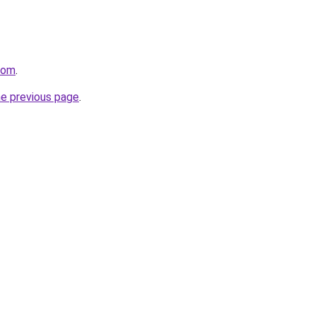
com
.
he previous page
.