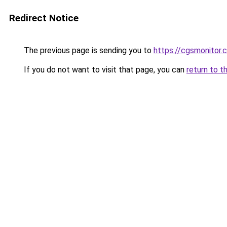
Redirect Notice
The previous page is sending you to
https://cgsmonitor.
If you do not want to visit that page, you can
return to t