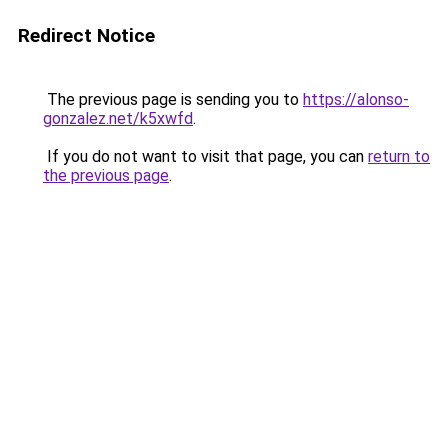
Redirect Notice
The previous page is sending you to
https://alonso-
gonzalez.net/k5xwfd
.
If you do not want to visit that page, you can
return to
the previous page
.