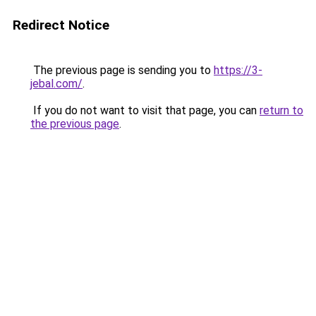
Redirect Notice
The previous page is sending you to
https://3-
jebal.com/
.
If you do not want to visit that page, you can
return to
the previous page
.