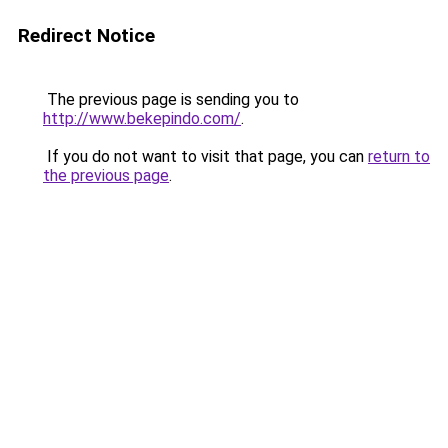
Redirect Notice
The previous page is sending you to
http://www.bekepindo.com/
.
If you do not want to visit that page, you can
return to
the previous page
.