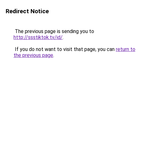
Redirect Notice
The previous page is sending you to
http://ssstiktok.tv/id/
.
If you do not want to visit that page, you can
return to
the previous page
.