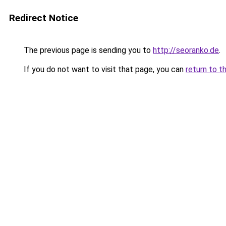
Redirect Notice
The previous page is sending you to
http://seoranko.de
.
If you do not want to visit that page, you can
return to t