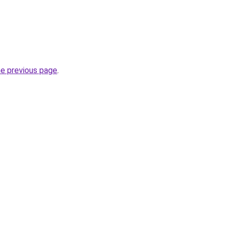
he previous page
.