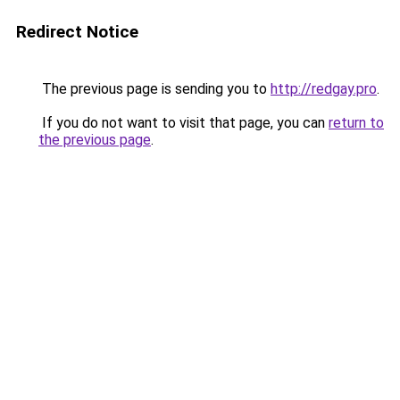
Redirect Notice
The previous page is sending you to
http://redgay.pro
.
If you do not want to visit that page, you can
return to
the previous page
.