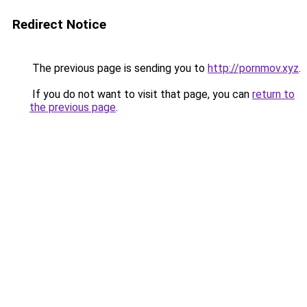
Redirect Notice
The previous page is sending you to
http://pornmov.xyz
.
If you do not want to visit that page, you can
return to
the previous page
.