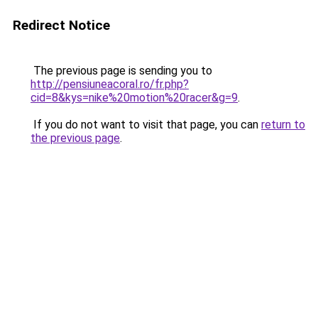
Redirect Notice
The previous page is sending you to
http://pensiuneacoral.ro/fr.php?
cid=8&kys=nike%20motion%20racer&g=9
.
If you do not want to visit that page, you can
return to
the previous page
.