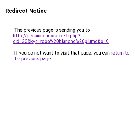
Redirect Notice
The previous page is sending you to
http://pensiuneacoral.ro/fr.php?
cid=30&kys=robe%20blanche%20plume&g=9
.
If you do not want to visit that page, you can
return to
the previous page
.