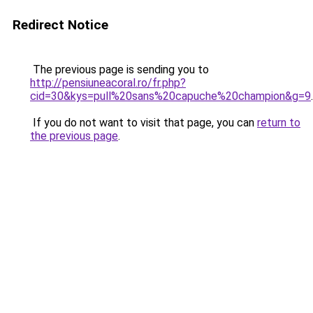
Redirect Notice
The previous page is sending you to
http://pensiuneacoral.ro/fr.php?
cid=30&kys=pull%20sans%20capuche%20champion&g=9
.
If you do not want to visit that page, you can
return to
the previous page
.