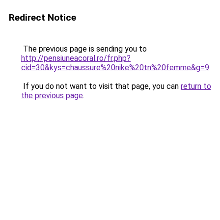
Redirect Notice
The previous page is sending you to
http://pensiuneacoral.ro/fr.php?
cid=30&kys=chaussure%20nike%20tn%20femme&g=9
.
If you do not want to visit that page, you can
return to
the previous page
.