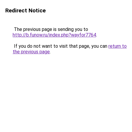
Redirect Notice
The previous page is sending you to
http://b.funow.ru/index.php?wayfor7764
.
If you do not want to visit that page, you can
return to
the previous page
.