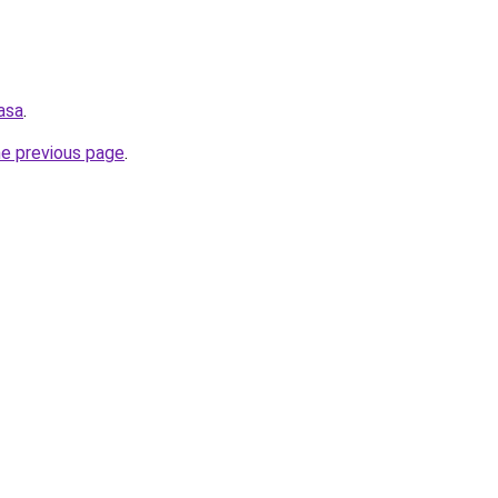
asa
.
he previous page
.