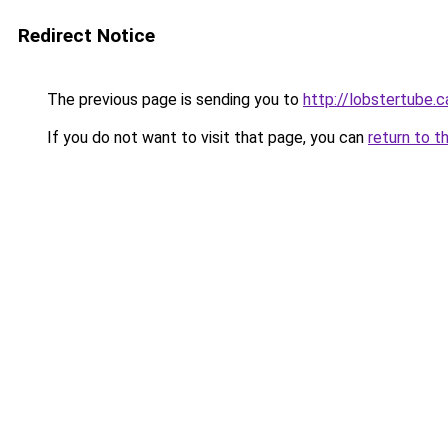
Redirect Notice
The previous page is sending you to
http://lobstertube.c
If you do not want to visit that page, you can
return to t