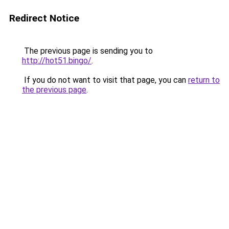
Redirect Notice
The previous page is sending you to
http://hot51.bingo/
.
If you do not want to visit that page, you can
return to
the previous page
.