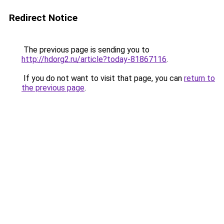
Redirect Notice
The previous page is sending you to
http://hdorg2.ru/article?today-81867116
.
If you do not want to visit that page, you can
return to
the previous page
.