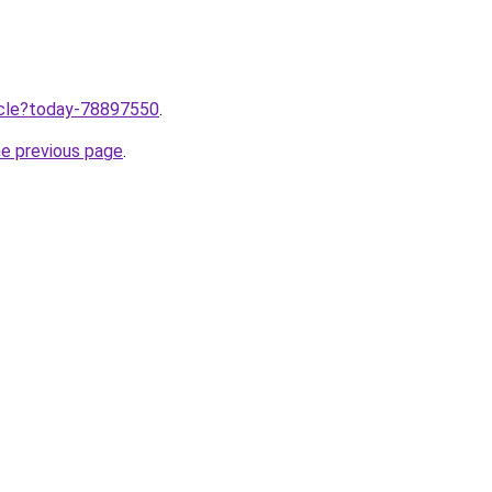
ticle?today-78897550
.
he previous page
.