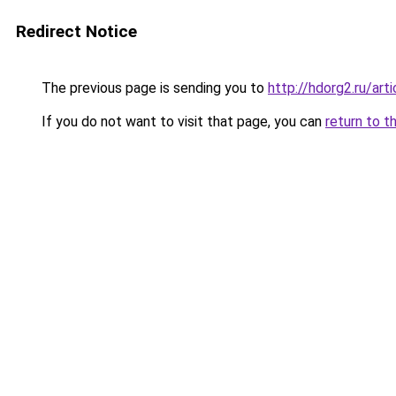
Redirect Notice
The previous page is sending you to
http://hdorg2.ru/ar
If you do not want to visit that page, you can
return to t