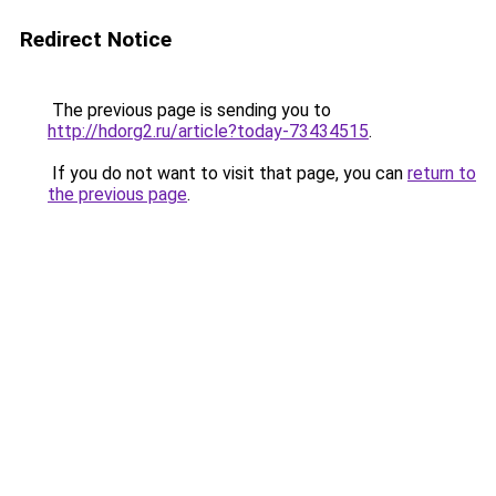
Redirect Notice
The previous page is sending you to
http://hdorg2.ru/article?today-73434515
.
If you do not want to visit that page, you can
return to
the previous page
.