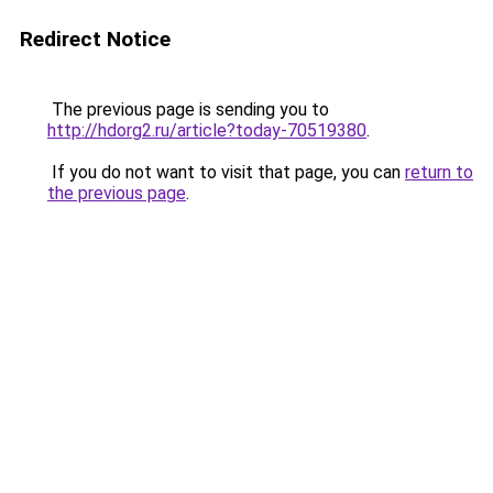
Redirect Notice
The previous page is sending you to
http://hdorg2.ru/article?today-70519380
.
If you do not want to visit that page, you can
return to
the previous page
.