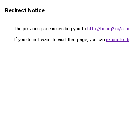
Redirect Notice
The previous page is sending you to
http://hdorg2.ru/ar
If you do not want to visit that page, you can
return to t