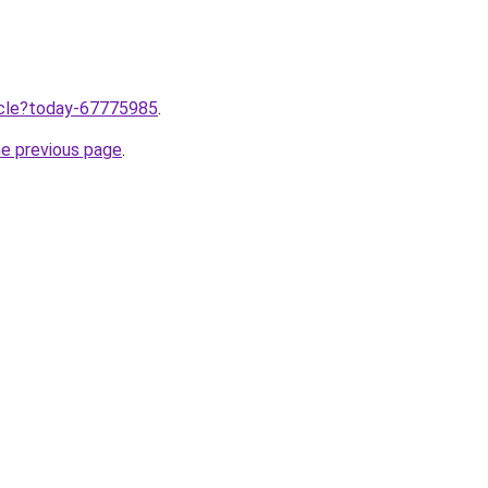
ticle?today-67775985
.
he previous page
.