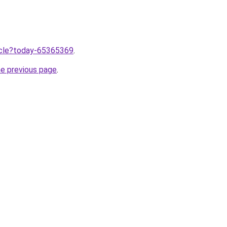
ticle?today-65365369
.
he previous page
.