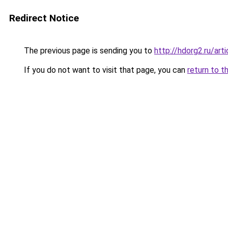
Redirect Notice
The previous page is sending you to
http://hdorg2.ru/ar
If you do not want to visit that page, you can
return to t