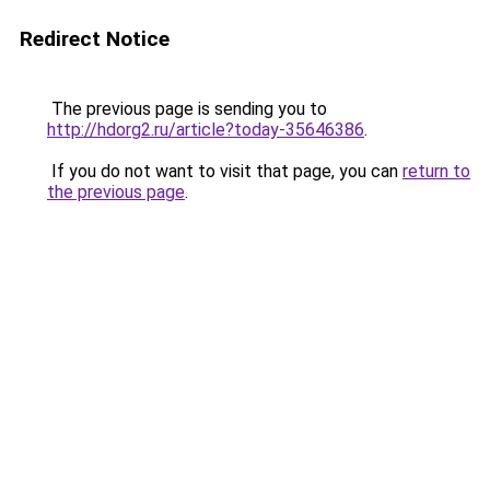
Redirect Notice
The previous page is sending you to
http://hdorg2.ru/article?today-35646386
.
If you do not want to visit that page, you can
return to
the previous page
.