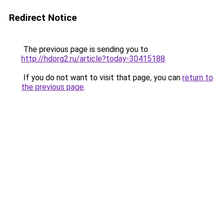
Redirect Notice
The previous page is sending you to
http://hdorg2.ru/article?today-30415188
.
If you do not want to visit that page, you can
return to
the previous page
.