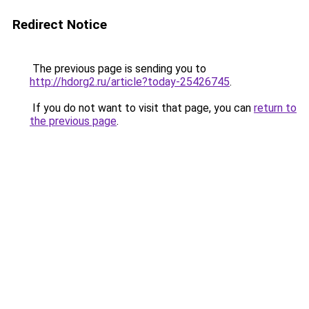
Redirect Notice
The previous page is sending you to
http://hdorg2.ru/article?today-25426745
.
If you do not want to visit that page, you can
return to
the previous page
.