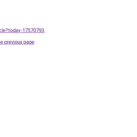
ticle?today-17570793
.
he previous page
.