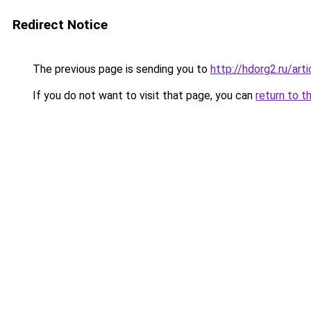
Redirect Notice
The previous page is sending you to
http://hdorg2.ru/ar
If you do not want to visit that page, you can
return to t