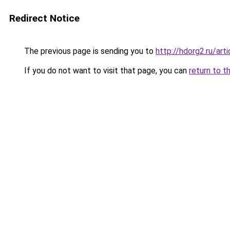
Redirect Notice
The previous page is sending you to
http://hdorg2.ru/ar
If you do not want to visit that page, you can
return to t