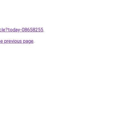
ticle?today-08658255
.
he previous page
.