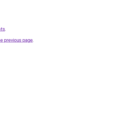
hts
.
he previous page
.