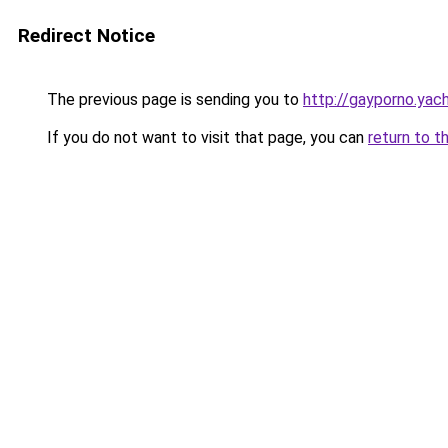
Redirect Notice
The previous page is sending you to
http://gayporno.yac
If you do not want to visit that page, you can
return to t