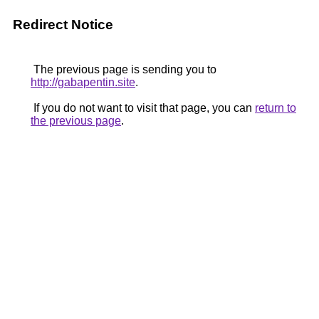
Redirect Notice
The previous page is sending you to
http://gabapentin.site
.
If you do not want to visit that page, you can
return to
the previous page
.