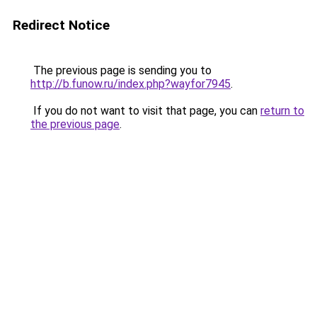
Redirect Notice
The previous page is sending you to
http://b.funow.ru/index.php?wayfor7945
.
If you do not want to visit that page, you can
return to
the previous page
.