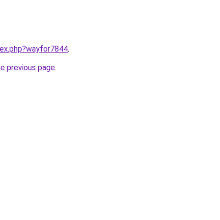
ndex.php?wayfor7844
.
he previous page
.