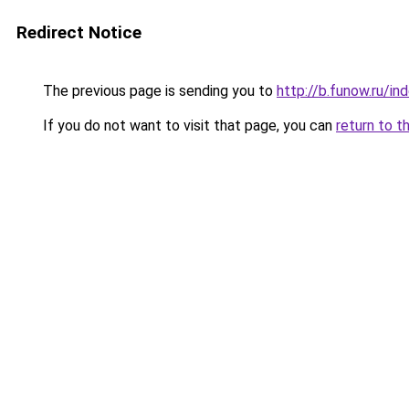
Redirect Notice
The previous page is sending you to
http://b.funow.ru/i
If you do not want to visit that page, you can
return to t