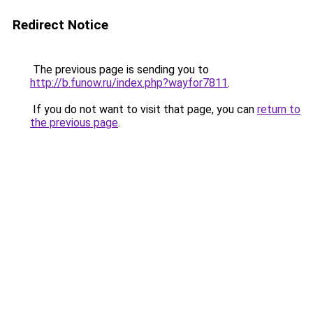
Redirect Notice
The previous page is sending you to
http://b.funow.ru/index.php?wayfor7811
.
If you do not want to visit that page, you can
return to
the previous page
.