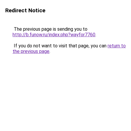
Redirect Notice
The previous page is sending you to
http://b.funow.ru/index.php?wayfor7760
.
If you do not want to visit that page, you can
return to
the previous page
.